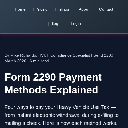
Home
Pricing
Filings
About
Contact
Blog
Login
You have
0
pending team invitation
s
View & Accept
By Mike Richards, HVUT Compliance Specialist |
Send 2290
|
March 2026 | 6 min read
Form 2290 Payment
Methods Explained
Four ways to pay your Heavy Vehicle Use Tax —
from instant electronic withdrawal during e-filing to
mailing a check. Here is how each method works,