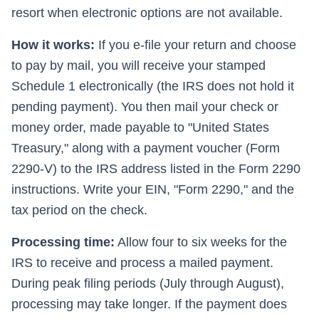
resort when electronic options are not available.
How it works:
If you e-file your return and choose
to pay by mail, you will receive your stamped
Schedule 1 electronically (the IRS does not hold it
pending payment). You then mail your check or
money order, made payable to "United States
Treasury," along with a payment voucher (Form
2290-V) to the IRS address listed in the Form 2290
instructions. Write your EIN, "Form 2290," and the
tax period on the check.
Processing time:
Allow four to six weeks for the
IRS to receive and process a mailed payment.
During peak filing periods (July through August),
processing may take longer. If the payment does