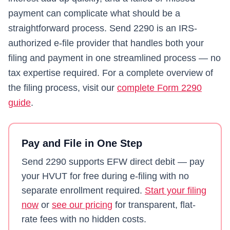
payment can complicate what should be a
straightforward process.
Send 2290
is an IRS-
authorized e-file provider that handles both your
filing and payment in one streamlined process — no
tax expertise required. For a complete overview of
the filing process, visit our
complete Form 2290
guide
.
Pay and File in One Step
Send 2290
supports EFW direct debit — pay
your HVUT for free during e-filing with no
separate enrollment required.
Start your filing
now
or
see our pricing
for transparent, flat-
rate fees with no hidden costs.