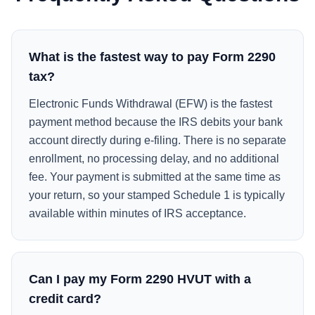
What is the fastest way to pay Form 2290
tax?
Electronic Funds Withdrawal (EFW) is the fastest
payment method because the IRS debits your bank
account directly during e-filing. There is no separate
enrollment, no processing delay, and no additional
fee. Your payment is submitted at the same time as
your return, so your stamped Schedule 1 is typically
available within minutes of IRS acceptance.
Can I pay my Form 2290 HVUT with a
credit card?