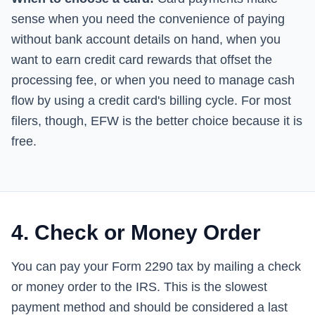
sense when you need the convenience of paying
without bank account details on hand, when you
want to earn credit card rewards that offset the
processing fee, or when you need to manage cash
flow by using a credit card's billing cycle. For most
filers, though, EFW is the better choice because it is
free.
4. Check or Money Order
You can pay your Form 2290 tax by mailing a check
or money order to the IRS. This is the slowest
payment method and should be considered a last