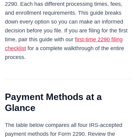
2290. Each has different processing times, fees,
and enrollment requirements. This guide breaks
down every option so you can make an informed
decision before you file. If you are filing for the first
time, pair this guide with our
first-time 2290 filing
checklist
for a complete walkthrough of the entire
process.
Payment Methods at a
Glance
The table below compares all four IRS-accepted
payment methods for Form 2290. Review the