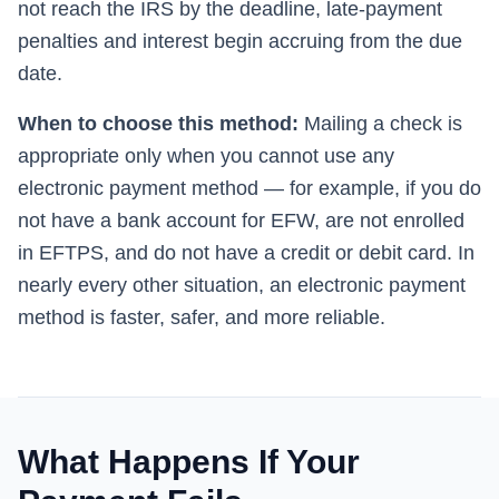
not reach the IRS by the deadline, late-payment
penalties and interest begin accruing from the due
date.
When to choose this method:
Mailing a check is
appropriate only when you cannot use any
electronic payment method — for example, if you do
not have a bank account for EFW, are not enrolled
in EFTPS, and do not have a credit or debit card. In
nearly every other situation, an electronic payment
method is faster, safer, and more reliable.
What Happens If Your