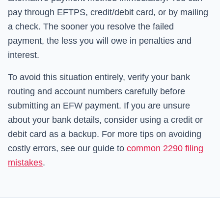
pay through EFTPS, credit/debit card, or by mailing
a check. The sooner you resolve the failed
payment, the less you will owe in penalties and
interest.
To avoid this situation entirely, verify your bank
routing and account numbers carefully before
submitting an EFW payment. If you are unsure
about your bank details, consider using a credit or
debit card as a backup. For more tips on avoiding
costly errors, see our guide to
common 2290 filing
mistakes
.