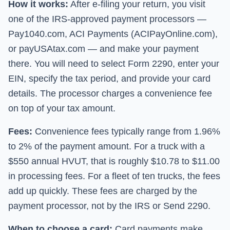
How it works:
After e-filing your return, you visit
one of the IRS-approved payment processors —
Pay1040.com, ACI Payments (ACIPayOnline.com),
or payUSAtax.com — and make your payment
there. You will need to select Form 2290, enter your
EIN, specify the tax period, and provide your card
details. The processor charges a convenience fee
on top of your tax amount.
Fees:
Convenience fees typically range from 1.96%
to 2% of the payment amount. For a truck with a
$550 annual HVUT, that is roughly $10.78 to $11.00
in processing fees. For a fleet of ten trucks, the fees
add up quickly. These fees are charged by the
payment processor, not by the IRS or
Send 2290
.
When to choose a card:
Card payments make