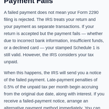
Payment Fails
A failed payment does not mean your Form 2290
filing is rejected. The IRS treats your return and
your payment as separate transactions. If your
return is accepted but the payment fails — whether
due to incorrect bank information, insufficient funds,
or a declined card — your stamped Schedule 1 is
still valid. However, the IRS considers your tax
unpaid.
When this happens, the IRS will send you a notice
of the failed payment. Late-payment penalties of
0.5% of the unpaid tax per month begin accruing
from the original due date, along with interest. If you
receive a failed-payment notice, arrange an
alternative payment method immediately. You can