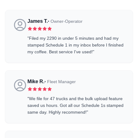
James T.
•
Owner-Operator
"
Filed my 2290 in under 5 minutes and had my
stamped Schedule 1 in my inbox before I finished
my coffee. Best service I've used!
"
Mike R.
•
Fleet Manager
"
We file for 47 trucks and the bulk upload feature
saved us hours. Got all our Schedule 1s stamped
same day. Highly recommend!
"