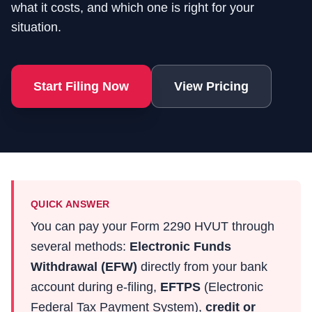
what it costs, and which one is right for your
situation.
Start Filing Now
View Pricing
QUICK ANSWER
You can pay your Form 2290 HVUT through
several methods:
Electronic Funds
Withdrawal (EFW)
directly from your bank
account during e-filing,
EFTPS
(Electronic
Federal Tax Payment System),
credit or