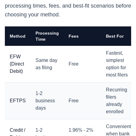
processing times, fees, and best-fit scenarios before
choosing your method.
Processing
Method
Fees
Best For
Time
Fastest,
EFW
Same day
simplest
(Direct
Free
as filing
option for
Debit)
most filers
Recurring
1-2
filers
EFTPS
business
Free
already
days
enrolled
Convenient
Credit /
1-2
1.96% - 2%
when bank