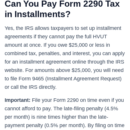
Can You Pay Form 2290 Tax
in Installments?
Yes, the IRS allows taxpayers to set up installment
agreements if they cannot pay the full HVUT
amount at once. If you owe $25,000 or less in
combined tax, penalties, and interest, you can apply
for an installment agreement online through the IRS
website. For amounts above $25,000, you will need
to file Form 9465 (Installment Agreement Request)
or call the IRS directly.
Important:
File your Form 2290 on time even if you
cannot afford to pay. The late-filing penalty (4.5%
per month) is nine times higher than the late-
payment penalty (0.5% per month). By filing on time