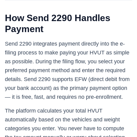
How
Send 2290
Handles
Payment
Send 2290
integrates payment directly into the e-
filing process to make paying your HVUT as simple
as possible. During the filing flow, you select your
preferred payment method and enter the required
details.
Send 2290
supports EFW (direct debit from
your bank account) as the primary payment option
— it is free, fast, and requires no pre-enrollment.
The platform calculates your total HVUT
automatically based on the vehicles and weight
categories you enter. You never have to compute