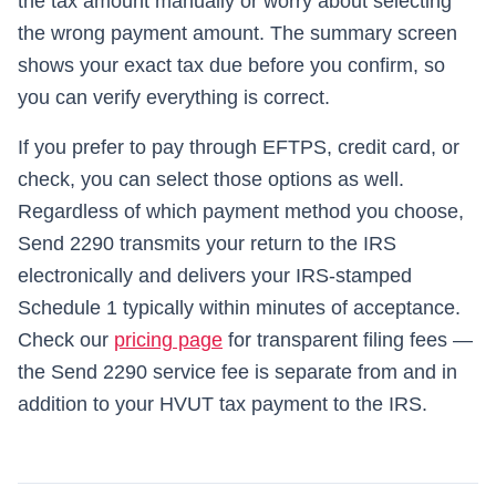
the tax amount manually or worry about selecting
the wrong payment amount. The summary screen
shows your exact tax due before you confirm, so
you can verify everything is correct.
If you prefer to pay through EFTPS, credit card, or
check, you can select those options as well.
Regardless of which payment method you choose,
Send 2290
transmits your return to the IRS
electronically and delivers your IRS-stamped
Schedule 1 typically within minutes of acceptance.
Check our
pricing page
for transparent filing fees —
the
Send 2290
service fee is separate from and in
addition to your HVUT tax payment to the IRS.