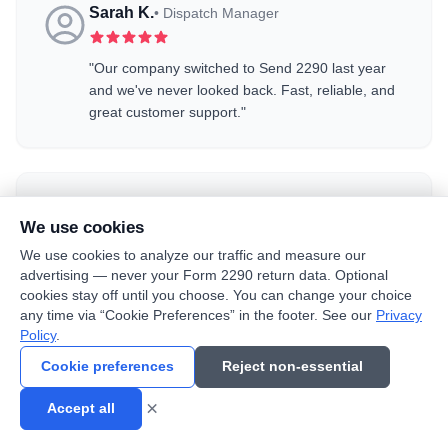
Sarah K.
•
Dispatch Manager
"
Our company switched to Send 2290 last year
and we've never looked back. Fast, reliable, and
great customer support.
"
Robert M.
•
Independent Trucker
We use cookies
We use cookies to analyze our traffic and measure our
"
First time filing 2290 online and it couldn't have
advertising — never your Form 2290 return data. Optional
been easier. Step-by-step process, no confusion.
"
cookies stay off until you choose. You can change your choice
any time via “Cookie Preferences” in the footer. See our
Privacy
Policy
.
Join thousands of satisfied customers who trust
Send 2290
for
Cookie preferences
Reject non-essential
their Form 2290 filing
×
Accept all