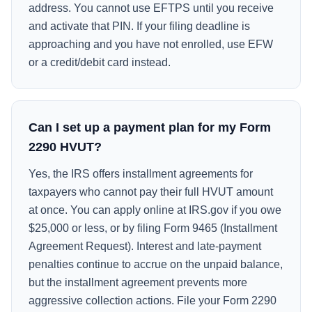
address. You cannot use EFTPS until you receive
and activate that PIN. If your filing deadline is
approaching and you have not enrolled, use EFW
or a credit/debit card instead.
Can I set up a payment plan for my Form
2290 HVUT?
Yes, the IRS offers installment agreements for
taxpayers who cannot pay their full HVUT amount
at once. You can apply online at IRS.gov if you owe
$25,000 or less, or by filing Form 9465 (Installment
Agreement Request). Interest and late-payment
penalties continue to accrue on the unpaid balance,
but the installment agreement prevents more
aggressive collection actions. File your Form 2290