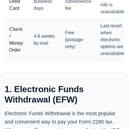
Debit
business
convenience
info is
Card
days
fee
unavailable
Last resort
Check
Free
when
/
4-6 weeks
(postage
electronic
Money
by mail
only)
options are
Order
unavailable
1. Electronic Funds
Withdrawal (EFW)
Electronic Funds Withdrawal is the most popular
and convenient way to pay your Form 2290 tax.