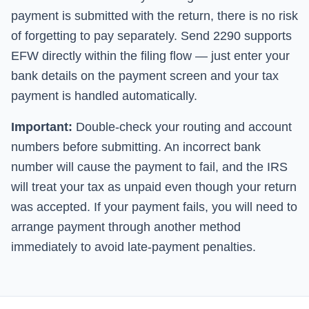
payment is submitted with the return, there is no risk
of forgetting to pay separately.
Send 2290
supports
EFW directly within the filing flow — just enter your
bank details on the payment screen and your tax
payment is handled automatically.
Important:
Double-check your routing and account
numbers before submitting. An incorrect bank
number will cause the payment to fail, and the IRS
will treat your tax as unpaid even though your return
was accepted. If your payment fails, you will need to
arrange payment through another method
immediately to avoid late-payment penalties.