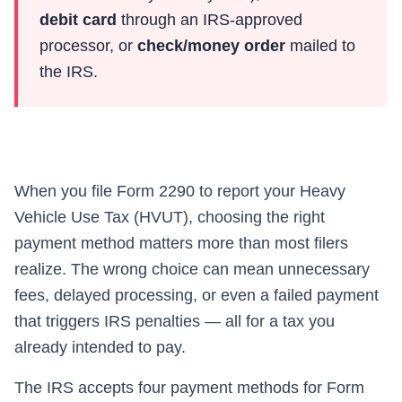
debit card
through an IRS-approved
processor, or
check/money order
mailed to
the IRS.
When you file Form 2290 to report your Heavy
Vehicle Use Tax (HVUT), choosing the right
payment method matters more than most filers
realize. The wrong choice can mean unnecessary
fees, delayed processing, or even a failed payment
that triggers IRS penalties — all for a tax you
already intended to pay.
The IRS accepts four payment methods for Form