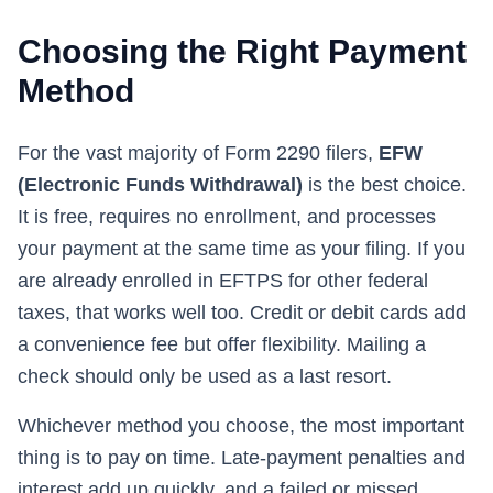
Choosing the Right Payment
Method
For the vast majority of Form 2290 filers,
EFW
(Electronic Funds Withdrawal)
is the best choice.
It is free, requires no enrollment, and processes
your payment at the same time as your filing. If you
are already enrolled in EFTPS for other federal
taxes, that works well too. Credit or debit cards add
a convenience fee but offer flexibility. Mailing a
check should only be used as a last resort.
Whichever method you choose, the most important
thing is to pay on time. Late-payment penalties and
interest add up quickly, and a failed or missed