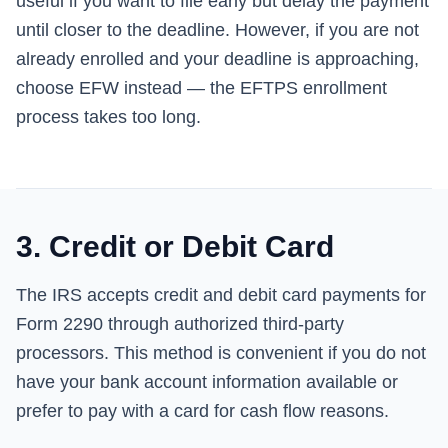
useful if you want to file early but delay the payment
until closer to the deadline. However, if you are not
already enrolled and your deadline is approaching,
choose EFW instead — the EFTPS enrollment
process takes too long.
3. Credit or Debit Card
The IRS accepts credit and debit card payments for
Form 2290 through authorized third-party
processors. This method is convenient if you do not
have your bank account information available or
prefer to pay with a card for cash flow reasons.