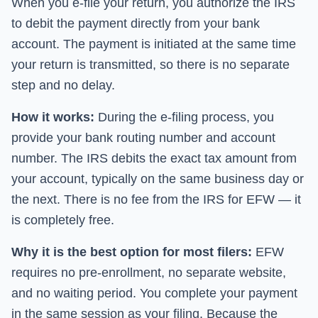
When you e-file your return, you authorize the IRS
to debit the payment directly from your bank
account. The payment is initiated at the same time
your return is transmitted, so there is no separate
step and no delay.
How it works:
During the e-filing process, you
provide your bank routing number and account
number. The IRS debits the exact tax amount from
your account, typically on the same business day or
the next. There is no fee from the IRS for EFW — it
is completely free.
Why it is the best option for most filers:
EFW
requires no pre-enrollment, no separate website,
and no waiting period. You complete your payment
in the same session as your filing. Because the