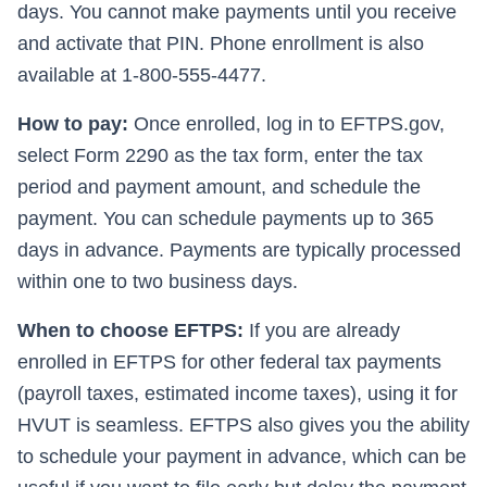
days. You cannot make payments until you receive
and activate that PIN. Phone enrollment is also
available at 1-800-555-4477.
How to pay:
Once enrolled, log in to EFTPS.gov,
select Form 2290 as the tax form, enter the tax
period and payment amount, and schedule the
payment. You can schedule payments up to 365
days in advance. Payments are typically processed
within one to two business days.
When to choose EFTPS:
If you are already
enrolled in EFTPS for other federal tax payments
(payroll taxes, estimated income taxes), using it for
HVUT is seamless. EFTPS also gives you the ability
to schedule your payment in advance, which can be