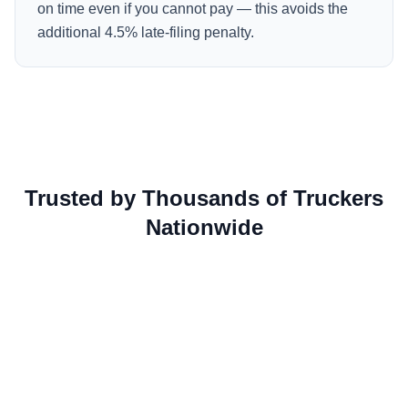
on time even if you cannot pay — this avoids the
additional 4.5% late-filing penalty.
Trusted by Thousands of Truckers
Nationwide