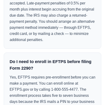
accepted. Late-payment penalties of 0.5% per
month plus interest begin accruing from the original
due date. The IRS may also charge a returned-
payment penalty. You should arrange an alternative
payment method immediately — through EFTPS,
credit card, or by mailing a check — to minimize
additional penalties.
Do I need to enroll in EFTPS before filing
Form 2290?
Yes, EFTPS requires pre-enrollment before you can
make a payment. You can enroll online at
EFTPS.gov or by calling 1-800-555-4477. The
enrollment process takes five to seven business
days because the IRS mails a PIN to your business