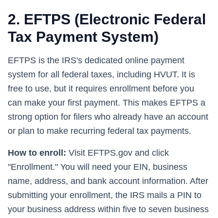
2. EFTPS (Electronic Federal
Tax Payment System)
EFTPS is the IRS's dedicated online payment
system for all federal taxes, including HVUT. It is
free to use, but it requires enrollment before you
can make your first payment. This makes EFTPS a
strong option for filers who already have an account
or plan to make recurring federal tax payments.
How to enroll:
Visit EFTPS.gov and click
"Enrollment." You will need your EIN, business
name, address, and bank account information. After
submitting your enrollment, the IRS mails a PIN to
your business address within five to seven business