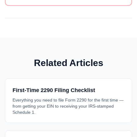
Related Articles
First-Time 2290 Filing Checklist
Everything you need to file Form 2290 for the first time —
from getting your EIN to receiving your IRS-stamped
Schedule 1.