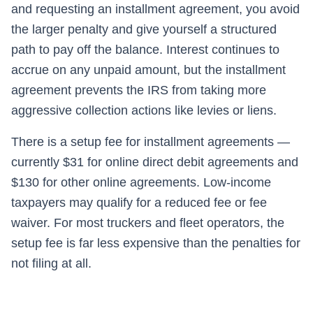
and requesting an installment agreement, you avoid
the larger penalty and give yourself a structured
path to pay off the balance. Interest continues to
accrue on any unpaid amount, but the installment
agreement prevents the IRS from taking more
aggressive collection actions like levies or liens.
There is a setup fee for installment agreements —
currently $31 for online direct debit agreements and
$130 for other online agreements. Low-income
taxpayers may qualify for a reduced fee or fee
waiver. For most truckers and fleet operators, the
setup fee is far less expensive than the penalties for
not filing at all.