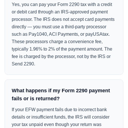
Yes, you can pay your Form 2290 tax with a credit
or debit card through an IRS-approved payment
processor. The IRS does not accept card payments
directly — you must use a third-party processor
such as Pay1040, ACI Payments, or payUSAtax.
These processors charge a convenience fee,
typically 1.96% to 2% of the payment amount. The
fee is charged by the processor, not by the IRS or
Send 2290.
What happens if my Form 2290 payment
fails or is returned?
If your EFW payment fails due to incorrect bank
details or insufficient funds, the IRS will consider
your tax unpaid even though your return was