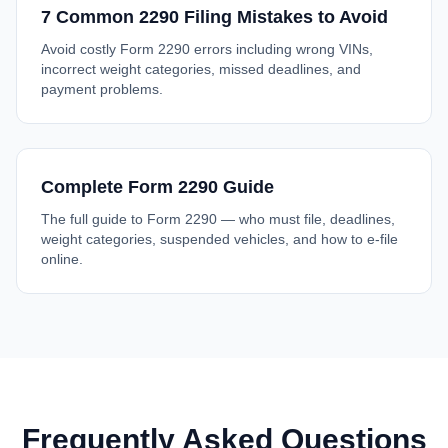
7 Common 2290 Filing Mistakes to Avoid
Avoid costly Form 2290 errors including wrong VINs,
incorrect weight categories, missed deadlines, and
payment problems.
Complete Form 2290 Guide
The full guide to Form 2290 — who must file, deadlines,
weight categories, suspended vehicles, and how to e-file
online.
Frequently Asked Questions