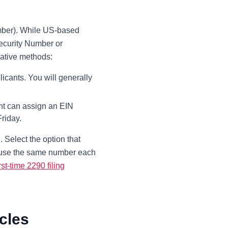
umber). While US-based
Security Number or
native methods:
licants. You will generally
ent can assign an EIN
riday.
Select the option that
ll use the same number each
irst-time 2290 filing
cles