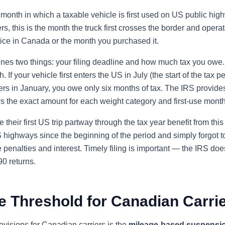
 month in which a taxable vehicle is first used on US public hig
rs, this is the month the truck first crosses the border and oper
vice in Canada or the month you purchased it.
ines two things: your filing deadline and how much tax you owe
 If your vehicle first enters the US in July (the start of the tax p
nters in January, you owe only six months of tax. The IRS provide
s the exact amount for each weight category and first-use month
their first US trip partway through the tax year benefit from this
ighways since the beginning of the period and simply forgot to 
penalties and interest. Timely filing is important — the IRS does
0 returns.
e Threshold for Canadian Carri
ovisions for Canadian carriers is the
mileage-based suspensi