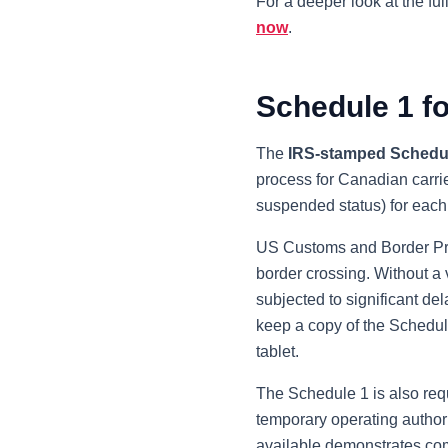
For a deeper look at the ful
now
.
Schedule 1 f
The
IRS-stamped Schedu
process for Canadian carrier
suspended status) for each 
US Customs and Border Pro
border crossing. Without a 
subjected to significant de
keep a copy of the Schedule
tablet.
The Schedule 1 is also requ
temporary operating author
available demonstrates com