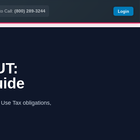
to Call:
(800) 289-3244
Login
UT:
uide
Use Tax obligations,