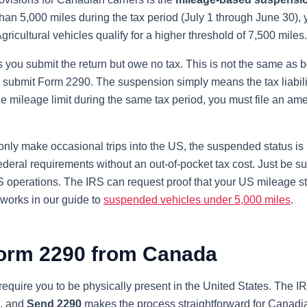
an 5,000 miles during the tax period (July 1 through June 30), 
Agricultural vehicles qualify for a higher threshold of 7,500 miles.
you submit the return but owe no tax. This is not the same as b
 submit Form 2290. The suspension simply means the tax liability 
he mileage limit during the same tax period, you must file an a
nly make occasional trips into the US, the suspended status is a 
deral requirements without an out-of-pocket tax cost. Just be su
S operations. The IRS can request proof that your US mileage s
works in our guide to
suspended vehicles under 5,000 miles
.
Form 2290 from Canada
equire you to be physically present in the United States. The IR
e, and
Send 2290
makes the process straightforward for Canadian 