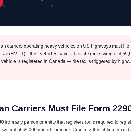
n carriers operating heavy vehicles on US highways must fil
Tax (HVUT) if their vehicles have a taxable gross weight of 55
e vehicle is registered in Canada — the tax is triggered by high
n Carriers Must File Form 229
90
from any person or entity that registers (or is required to reg
s weight of 55,000 pounds or more. Crucially, this obligation is