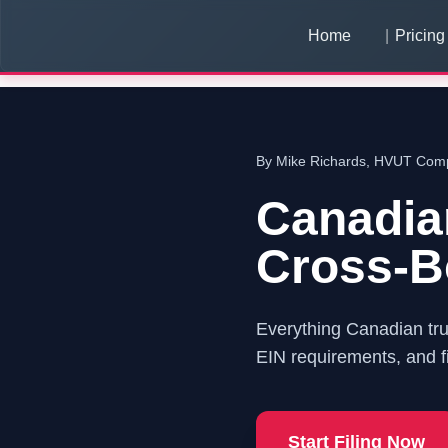
Home
Pricing
By Mike Richards, HVUT Compl
Canadia
Cross-Bo
Everything Canadian tr
EIN requirements, and fi
Start Filing Now