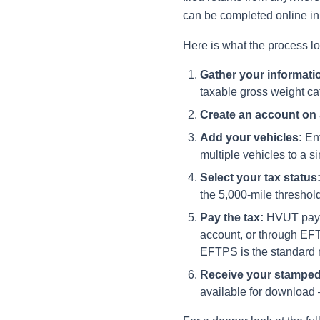
can be completed online in 
Here is what the process lo
Gather your informati
taxable gross weight cat
Create an account on
Add your vehicles:
Ent
multiple vehicles to a si
Select your tax status
the 5,000-mile threshold
Pay the tax:
HVUT payme
account, or through EF
EFTPS is the standard me
Receive your stamped
available for download —