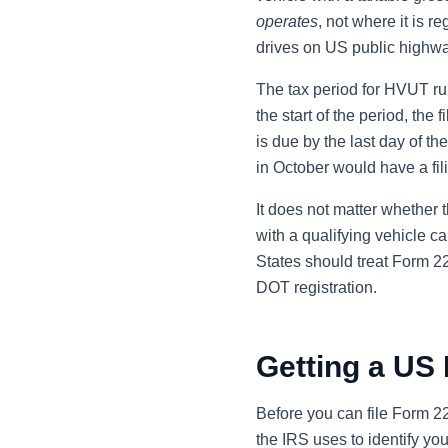
operates
, not where it is r
drives on US public highwa
The tax period for HVUT runs
the start of the period, the 
is due by the last day of th
in October would have a fi
It does not matter whether 
with a qualifying vehicle ca
States should treat Form 22
DOT registration.
Getting a US 
Before you can file Form 
the IRS uses to identify yo