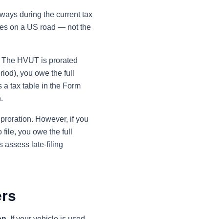
hways during the current tax
ates on a US road — not the
. The HVUT is prorated
eriod), you owe the full
s a tax table in the Form
.
 proration. However, if you
file, you owe the full
 assess late-filing
ers
on
. If your vehicle is used