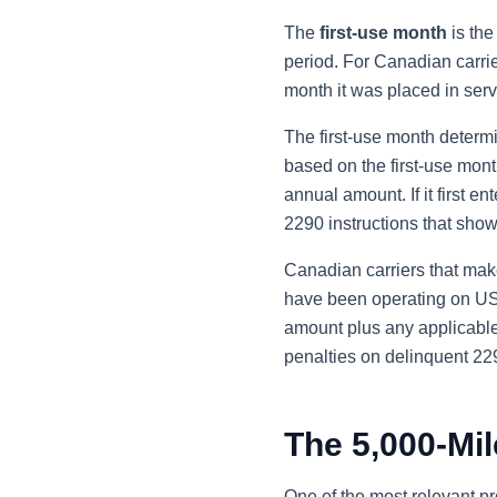
The
first-use month
is the
period. For Canadian carrie
month it was placed in ser
The first-use month determ
based on the first-use month.
annual amount. If it first e
2290 instructions that show
Canadian carriers that make 
have been operating on US h
amount plus any applicable 
penalties on delinquent 229
The 5,000-Mil
One of the most relevant pr