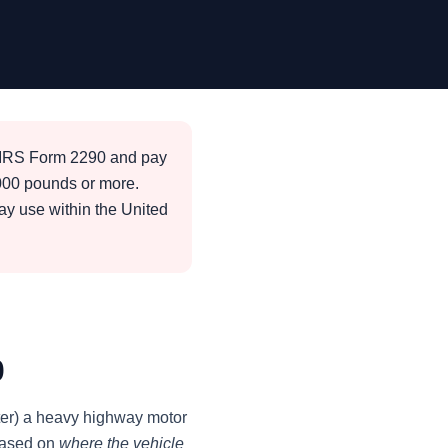
e IRS Form 2290 and pay
,000 pounds or more.
way use within the United
0
ister) a heavy highway motor
 based on
where the vehicle