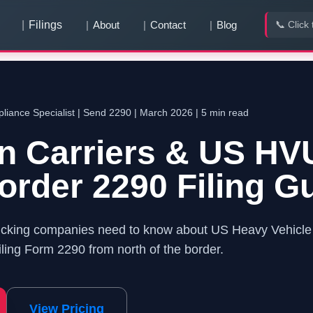
Filings
About
Contact
Blog
📞 Click 
You have
0
pending team invitation
s
View & Accept
iance Specialist |
Send 2290
| March 2026 | 5 min read
n Carriers & US HV
rder 2290 Filing G
ucking companies need to know about US Heavy Vehicle 
ling Form 2290 from north of the border.
View Pricing