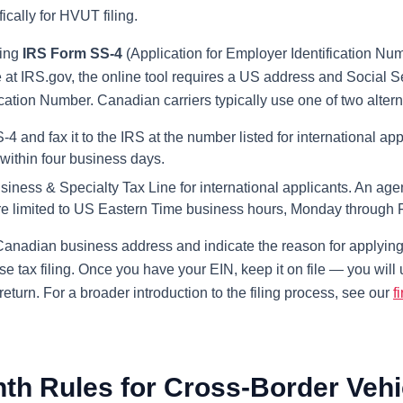
ically for HVUT filing.
sing
IRS Form SS-4
(Application for Employer Identification N
e at IRS.gov, the online tool requires a US address and Social 
ication Number. Canadian carriers typically use one of two alter
and fax it to the IRS at the number listed for international app
 within four business days.
siness & Specialty Tax Line for international applicants. An ag
are limited to US Eastern Time business hours, Monday through F
anadian business address and indicate the reason for applying. 
se tax filing. Once you have your EIN, keep it on file — you wi
eturn. For a broader introduction to the filing process, see our
f
nth Rules for Cross-Border Vehi