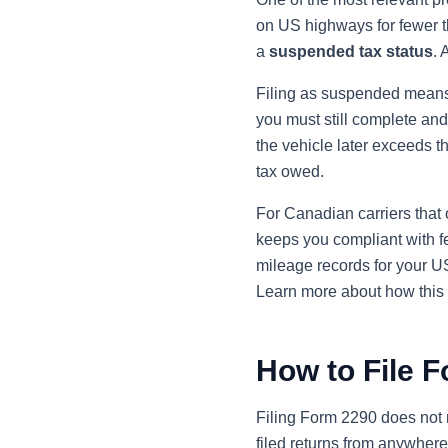
on US highways for fewer th
a
suspended tax status
. 
Filing as suspended means 
you must still complete and
the vehicle later exceeds t
tax owed.
For Canadian carriers that o
keeps you compliant with fe
mileage records for your U
Learn more about how this 
How to File 
Filing Form 2290 does not r
filed returns from anywher