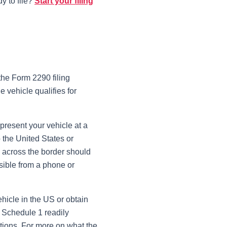
y to file?
Start your filing
the Form 2290 filing
e vehicle qualifies for
resent your vehicle at a
 the United States or
ly across the border should
sible from a phone or
ehicle in the US or obtain
d Schedule 1 readily
tions. For more on what the