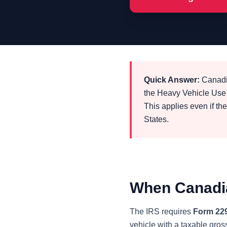
Quick Answer:
Canadia
the Heavy Vehicle Use 
This applies even if th
States.
When Canadia
The IRS requires
Form 22
vehicle with a taxable gros