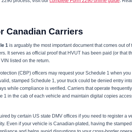
l 2290 process, visit our
complete Form 2290 online guide
. Read
or Canadian Carriers
le 1
is arguably the most important document that comes out of 
s. It serves as official proof that HVUT has been paid (or that th
VIN listed on the return.
tection (CBP) officers may request your Schedule 1 when you p
valid, stamped Schedule 1, your truck could be denied entry into
lays while compliance is verified. Carriers that operate frequent
 1 in the cab of each vehicle and maintain digital copies acces
ired by certain US state DMV offices if you need to register a v
ity. Even if your vehicle is Canadian-plated, having the stampe
pliance and helps avoid disruptions to your cross-border opera