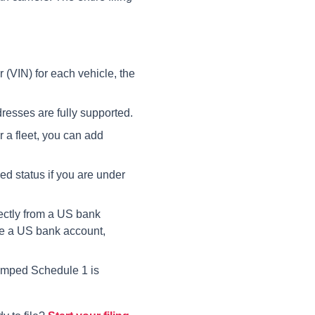
 (VIN) for each vehicle, the
esses are fully supported.
r a fleet, you can add
d status if you are under
ctly from a US bank
ve a US bank account,
amped Schedule 1 is