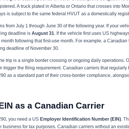
egistered. A truck plated in Alberta or Ontario that crosses into 
ys is subject to the same federal HVUT as a domestically regist
 from July 1 through June 30 of the following year. If your vehic
filing deadline is
August 31
. If the vehicle first uses US highways
e month following that first-use month. For example, a Canadian t
ling deadline of November 30.
the trip is a single border crossing or ongoing daily operations.
n trigger the filing requirement. Canadian carriers that regularly 
90 as a standard part of their cross-border compliance, alongsi
EIN as a Canadian Carrier
2290, you need a US
Employer Identification Number (EIN)
. Th
ur business for tax purposes. Canadian carriers without an exist