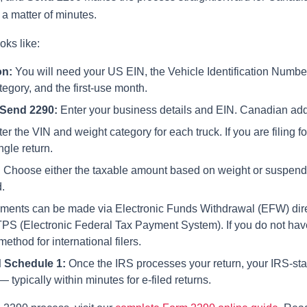
a matter of minutes.
oks like:
on:
You will need your US EIN, the Vehicle Identification Number
egory, and the first-use month.
Send 2290
:
Enter your business details and EIN. Canadian addr
er the VIN and weight category for each truck. If you are filing fo
ngle return.
:
Choose either the taxable amount based on weight or suspende
.
nts can be made via Electronic Funds Withdrawal (EFW) dire
TPS (Electronic Federal Tax Payment System). If you do not ha
thod for international filers.
 Schedule 1:
Once the IRS processes your return, your IRS-st
 typically within minutes for e-filed returns.