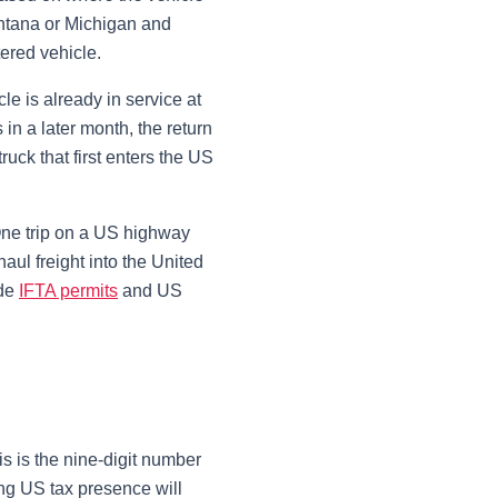
Montana or Michigan and
ered vehicle.
le is already in service at
 in a later month, the return
ruck that first enters the US
 One trip on a US highway
haul freight into the United
de
IFTA permits
and US
is is the nine-digit number
ing US tax presence will