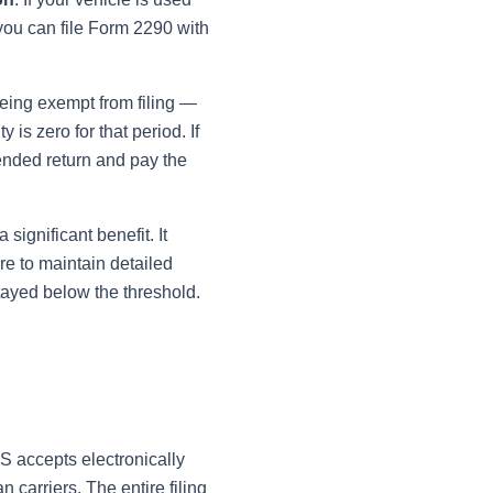
you can file Form 2290 with
eing exempt from filing —
is zero for that period. If
mended return and pay the
significant benefit. It
re to maintain detailed
tayed below the threshold.
S accepts electronically
carriers. The entire filing