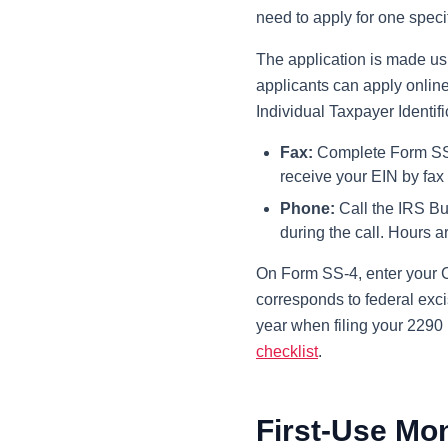
need to apply for one specif
The application is made u
applicants can apply onlin
Individual Taxpayer Identif
Fax:
Complete Form SS-4 
receive your EIN by fax
Phone:
Call the IRS Bu
during the call. Hours 
On Form SS-4, enter your C
corresponds to federal exci
year when filing your 2290 r
checklist
.
First-Use Mo