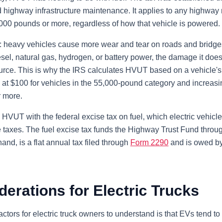
d highway infrastructure maintenance. It applies to any highway 
,000 pounds or more, regardless of how that vehicle is powered.
d: heavy vehicles cause more wear and tear on roads and bridges
sel, natural gas, hydrogen, or battery power, the damage it doe
 source. This is why the IRS calculates HVUT based on a vehicle'
ng at $100 for vehicles in the 55,000-pound category and increasi
 more.
VUT with the federal excise tax on fuel, which electric vehicle
 taxes. The fuel excise tax funds the Highway Trust Fund throug
nd, is a flat annual tax filed through
Form 2290
and is owed by
erations for Electric Trucks
ctors for electric truck owners to understand is that EVs tend to 