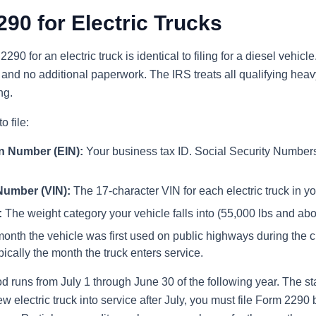
290 for Electric Trucks
290 for an electric truck is identical to filing for a diesel vehicl
 and no additional paperwork. The IRS treats all qualifying hea
ng.
o file:
on Number (EIN):
Your business tax ID. Social Security Numbers
 Number (VIN):
The 17-character VIN for each electric truck in you
:
The weight category your vehicle falls into (55,000 lbs and abo
nth the vehicle was first used on public highways during the c
pically the month the truck enters service.
runs from July 1 through June 30 of the following year. The sta
w electric truck into service after July, you must file Form 2290 