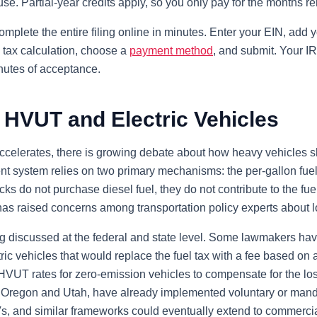
 use. Partial-year credits apply, so you only pay for the months r
omplete the entire filing online in minutes. Enter your EIN, add y
 tax calculation, choose a
payment method
, and submit. Your 
inutes of acceptance.
 HVUT and Electric Vehicles
accelerates, there is growing debate about how heavy vehicles s
nt system relies on two primary mechanisms: the per-gallon fuel
s do not purchase diesel fuel, they do not contribute to the fuel
as raised concerns among transportation policy experts about lo
g discussed at the federal and state level. Some lawmakers ha
ric vehicles that would replace the fuel tax with a fee based on 
VUT rates for zero-emission vehicles to compensate for the lost
ng Oregon and Utah, have already implemented voluntary or mand
, and similar frameworks could eventually extend to commercia