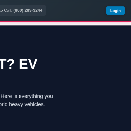
to Call:
(800) 289-3244
Login
UT? EV
s. Here is everything you
rid heavy vehicles.