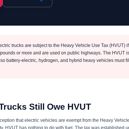
ectric trucks are subject to the Heavy Vehicle Use Tax (HVUT) if
0 pounds or more and are used on public highways. The HVUT i
 so battery-electric, hydrogen, and hybrid heavy vehicles must fi
 Trucks Still Owe HVUT
ption that electric vehicles are exempt from the Heavy Vehic
ality, HVUT has nothing to do with fuel. The tax was established 