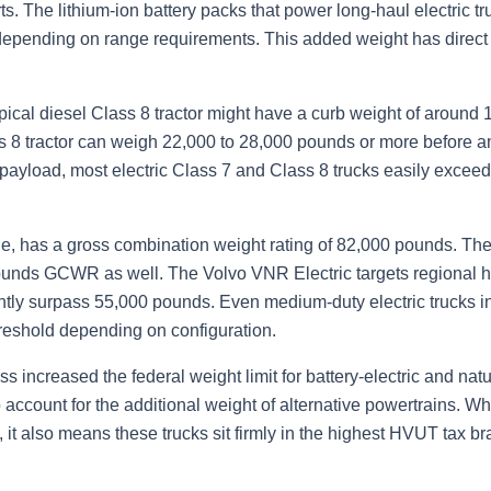
rts. The lithium-ion battery packs that power long-haul electric
epending on range requirements. This added weight has direct
pical diesel Class 8 tractor might have a curb weight of around
ss 8 tractor can weigh 22,000 to 28,000 pounds or more before 
and payload, most electric Class 7 and Class 8 trucks easily ex
e, has a gross combination weight rating of 82,000 pounds. The
ounds GCWR as well. The Volvo VNR Electric targets regional ha
ently surpass 55,000 pounds. Even medium-duty electric trucks i
eshold depending on configuration.
increased the federal weight limit for battery-electric and natu
account for the additional weight of alternative powertrains. Whi
it also means these trucks sit firmly in the highest HVUT tax br