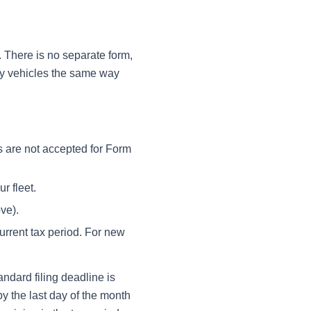
e. There is no separate form,
vy vehicles the same way
 are not accepted for Form
r fleet.
ve).
urrent tax period. For new
ndard filing deadline is
by the last day of the month