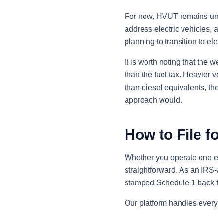
For now, HVUT remains unch
address electric vehicles, 
planning to transition to el
It is worth noting that the
than the fuel tax. Heavier 
than diesel equivalents, t
approach would.
How to File f
Whether you operate one ele
straightforward. As an IRS-a
stamped Schedule 1 back to 
Our platform handles every 