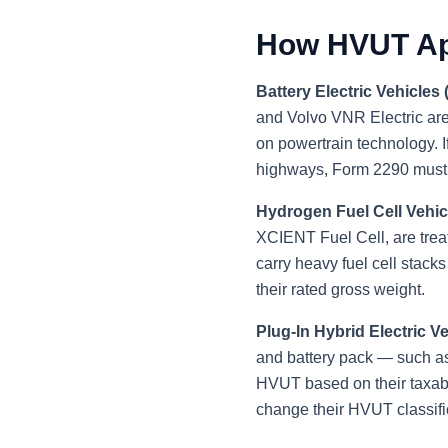
How HVUT App
Battery Electric Vehicles
and Volvo VNR Electric are
on powertrain technology. I
highways, Form 2290 must b
Hydrogen Fuel Cell Vehic
XCIENT Fuel Cell, are treat
carry heavy fuel cell stac
their rated gross weight.
Plug-In Hybrid Electric V
and battery pack — such as
HVUT based on their taxabl
change their HVUT classific