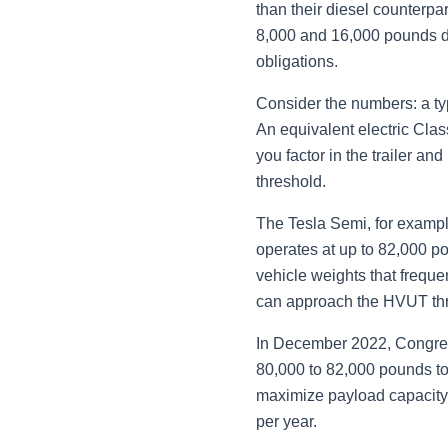
than their diesel counterpa
8,000 and 16,000 pounds d
obligations.
Consider the numbers: a ty
An equivalent electric Cla
you factor in the trailer 
threshold.
The Tesla Semi, for exampl
operates at up to 82,000 p
vehicle weights that frequ
can approach the HVUT thr
In December 2022, Congress 
80,000 to 82,000 pounds to 
maximize payload capacity, 
per year.