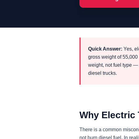
Quick Answer:
Yes, el
gross weight of 55,00
weight, not fuel type —
diesel trucks.
Why Electric
There is a common misconce
not burn diesel fuel. In re