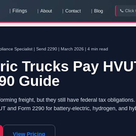
Filings
About
Contact
Blog
📞 Click 
You have
0
pending team invitation
s
View & Accept
iance Specialist | Send 2290 | March 2026 | 4 min read
tric Trucks Pay HV
90 Guide
forming freight, but they still have federal tax obligation
 and Form 2290 for battery-electric, hydrogen, and hyb
View Pricing