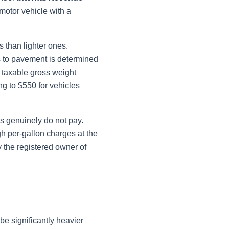
motor vehicle with a
 than lighter ones.
s to pavement is determined
s taxable gross weight
ng to $550 for vehicles
s genuinely do not pay.
h per-gallon charges at the
 the registered owner of
be significantly heavier