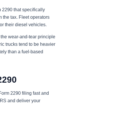
2290 that specifically
 the tax. Fleet operators
r their diesel vehicles.
 the wear-and-tear principle
ic trucks tend to be heavier
ely than a fuel-based
 2290
orm 2290 filing fast and
 IRS and deliver your