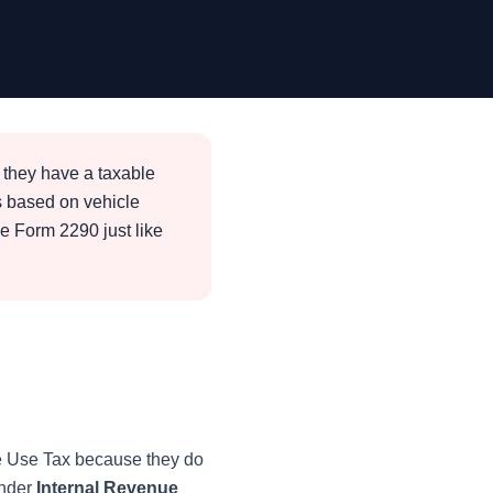
 they have a taxable
s based on vehicle
le Form 2290 just like
le Use Tax because they do
under
Internal Revenue