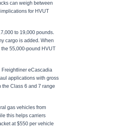
 trucks can weigh between
 implications for HVUT
 17,000 to 19,000 pounds.
any cargo is added. When
ceed the 55,000-pound HVUT
 Freightliner eCascadia
ul applications with gross
n the Class 6 and 7 range
ral gas vehicles from
le this helps carriers
acket at $550 per vehicle