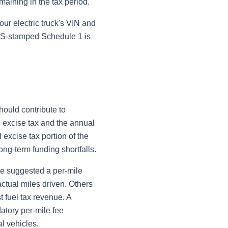
emaining in the tax period.
our electric truck's VIN and
IRS-stamped Schedule 1 is
hould contribute to
 excise tax and the annual
 excise tax portion of the
ng-term funding shortfalls.
ve suggested a per-mile
actual miles driven. Others
 fuel tax revenue. A
atory per-mile fee
l vehicles.