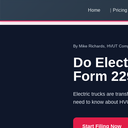
Home
Pricing
By Mike Richards, HVUT Compl
Do Elec
Form 22
Electric trucks are trans
need to know about HVUT
Start Filing Now