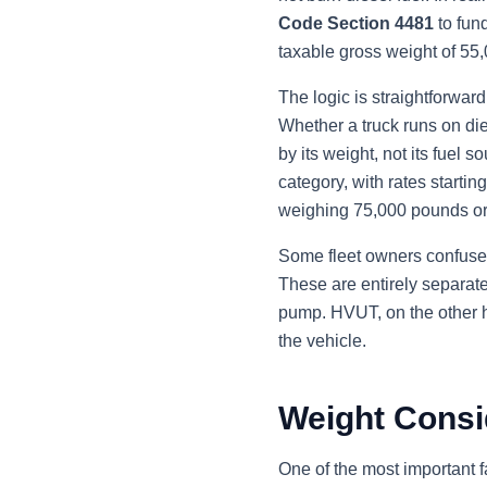
Code Section 4481
to fun
taxable gross weight of 55
The logic is straightforwar
Whether a truck runs on die
by its weight, not its fuel
category, with rates starti
weighing 75,000 pounds or
Some fleet owners confuse H
These are entirely separate
pump. HVUT, on the other ha
the vehicle.
Weight Consid
One of the most important fa