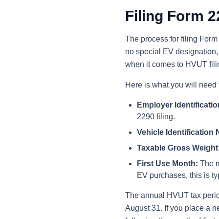
Filing Form 2
The process for filing Form 2
no special EV designation,
when it comes to HVUT fili
Here is what you will need t
Employer Identificati
2290 filing.
Vehicle Identification
Taxable Gross Weight
First Use Month:
The mo
EV purchases, this is ty
The annual HVUT tax period 
August 31. If you place a ne