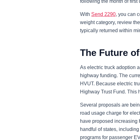
following the month of first
With
Send 2290
, you can c
weight category, review the
typically returned within m
The Future of
As electric truck adoption 
highway funding. The curre
HVUT. Because electric truck
Highway Trust Fund. This h
Several proposals are bein
road usage charge for elect
have proposed increasing H
handful of states, includi
programs for passenger EVs