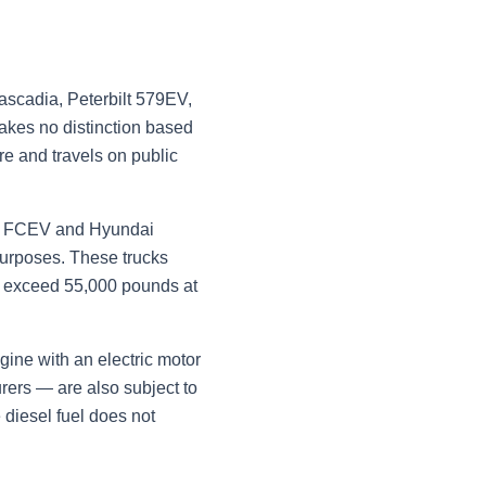
Cascadia, Peterbilt 579EV,
akes no distinction based
re and travels on public
re FCEV and Hyundai
 purposes. These trucks
ks exceed 55,000 pounds at
gine with an electric motor
rers — are also subject to
 diesel fuel does not