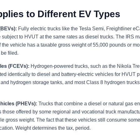
lies to Different EV Types
 (BEVs):
Fully electric trucks like the Tesla Semi, Freightliner e
 subject to HVUT at the same rates as diesel trucks. The IRS m
f the vehicle has a taxable gross weight of 55,000 pounds or mo
e filed.
les (FCEVs):
Hydrogen-powered trucks, such as the Nikola T
ed identically to diesel and battery-electric vehicles for HVUT
ks and hydrogen storage tanks, and most Class 8 hydrogen truc
ehicles (PHEVs):
Trucks that combine a diesel or natural gas en
 those offered by some regional and vocational truck manufactu
e gross weight. The fact that these vehicles still consume some
ation. Weight determines the tax, period.