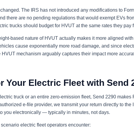
anged. The IRS has not introduced any modifications to Form 
and there are no pending regulations that would exempt EVs from
ectric trucks should budget for HVUT at the same rates they pay fo
 weight-based nature of HVUT actually makes it more aligned with
vehicles cause exponentially more road damage, and since electr
he HVUT mechanism arguably captures their impact more accurat
or Your Electric Fleet with Send
ctric truck or an entire zero-emission fleet, Send 2290 makes F
uthorized e-file provider, we transmit your return directly to the
you electronically — typically in minutes, not days.
scenario electric fleet operators encounter: